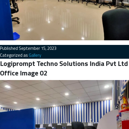
Published
September 15, 2023
Categorized as
Gallery
Logiprompt Techno Solutions India Pvt Ltd
Office Image 02