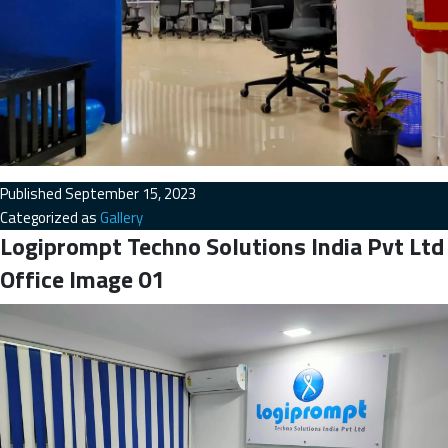
Published
September 15, 2023
Categorized as
Gallery
Logiprompt Techno Solutions India Pvt Ltd
Office Image 01