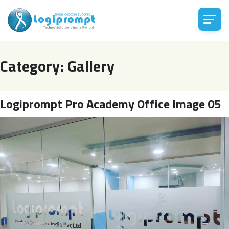
Category:
Gallery
Logiprompt Pro Academy Office Image 05