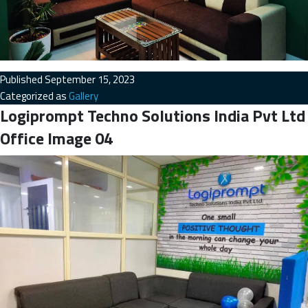
Published
September 15, 2023
Categorized as
Gallery
Logiprompt Techno Solutions India Pvt Ltd
Office Image 04