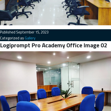
Published
September 15, 2023
Categorized as
Gallery
Logiprompt Pro Academy Office Image 02