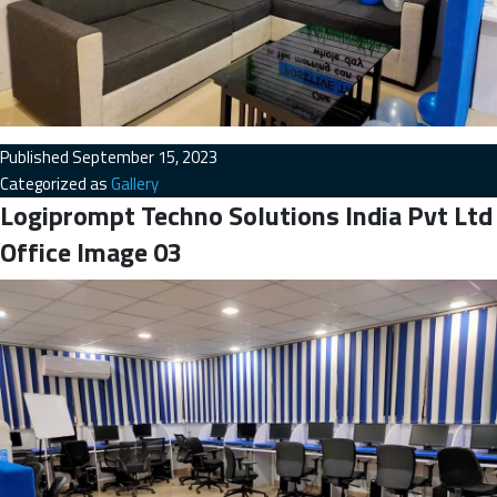
Published
September 15, 2023
Categorized as
Gallery
Logiprompt Techno Solutions India Pvt Ltd
Office Image 03