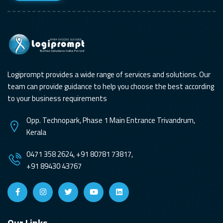
Logiprompt provides a wide range of services and solutions. Our
team can provide guidance to help you choose the best according
to your business requirements
Opp. Technopark, Phase 1 Main Entrance Trivandrum,
Kerala
0471 358 2624, +91 80781 73817,
+91 89430 43767
Our Links