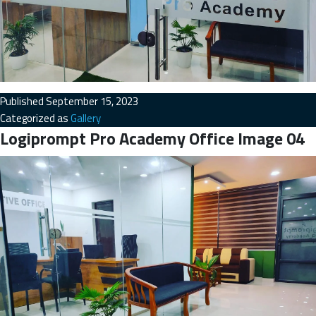
Published
September 15, 2023
Categorized as
Gallery
Logiprompt Pro Academy Office Image 04