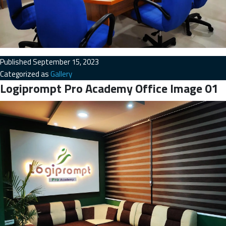
Published
September 15, 2023
Categorized as
Gallery
Logiprompt Pro Academy Office Image 01