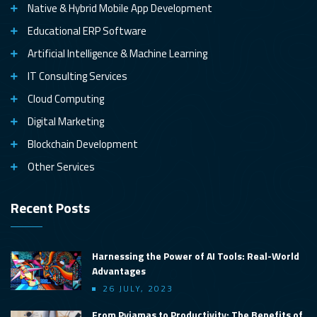
Native & Hybrid Mobile App Development
Educational ERP Software
Artificial Intelligence & Machine Learning
IT Consulting Services
Cloud Computing
Digital Marketing
Blockchain Development
Other Services
Recent Posts
Harnessing the Power of AI Tools: Real-World
Advantages
26 JULY, 2023
From Pyjamas to Productivity: The Benefits of