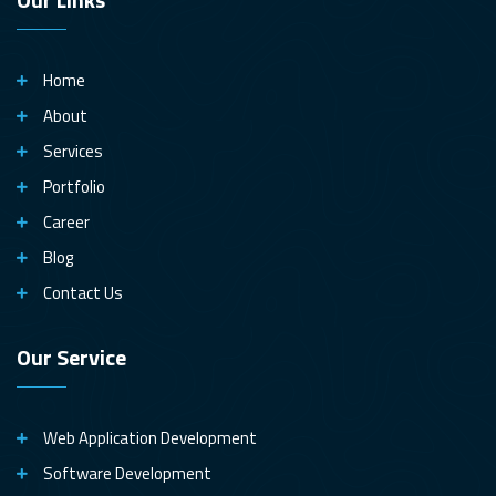
Home
About
Services
Portfolio
Career
Blog
Contact Us
Our Service
Web Application Development
Software Development