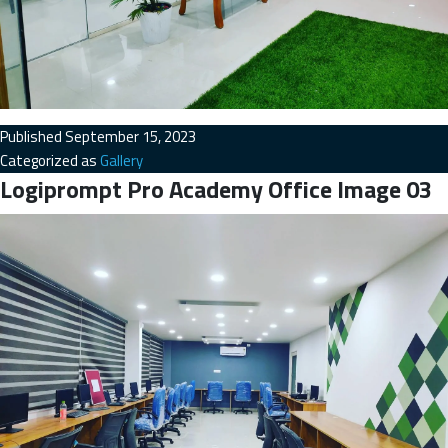
Published
September 15, 2023
Categorized as
Gallery
Logiprompt Pro Academy Office Image 03