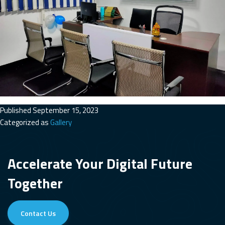
Published
September 15, 2023
Categorized as
Gallery
Accelerate Your Digital Future
Together
Contact Us