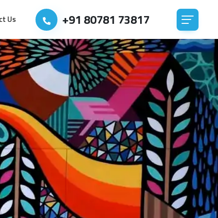
+91 80781 73817
ct Us