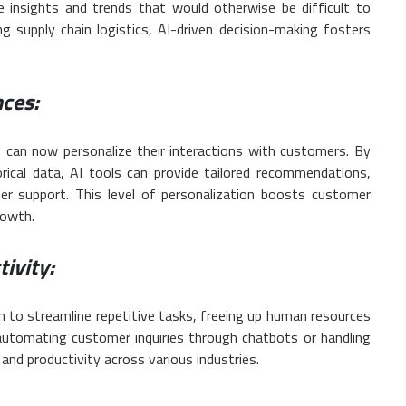
e insights and trends that would otherwise be difficult to
g supply chain logistics, AI-driven decision-making fosters
ces:
 can now personalize their interactions with customers. By
rical data, AI tools can provide tailored recommendations,
er support. This level of personalization boosts customer
rowth.
ivity:
m to streamline repetitive tasks, freeing up human resources
 automating customer inquiries through chatbots or handling
 and productivity across various industries.