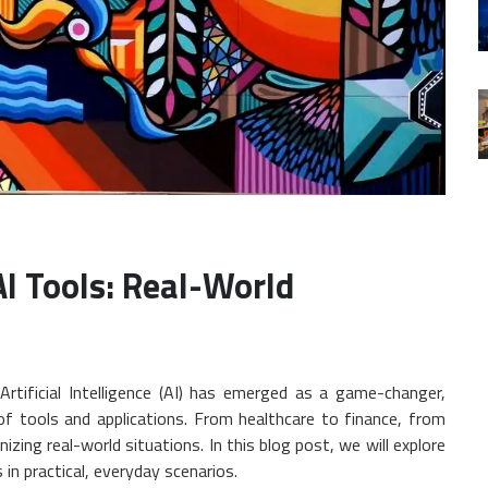
I Tools: Real-World
 Artificial Intelligence (AI) has emerged as a game-changer,
of tools and applications. From healthcare to finance, from
izing real-world situations. In this blog post, we will explore
n practical, everyday scenarios.