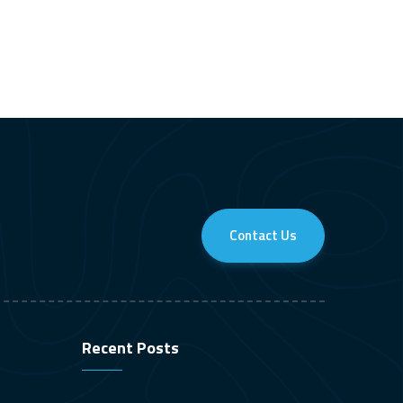
Contact Us
Recent Posts