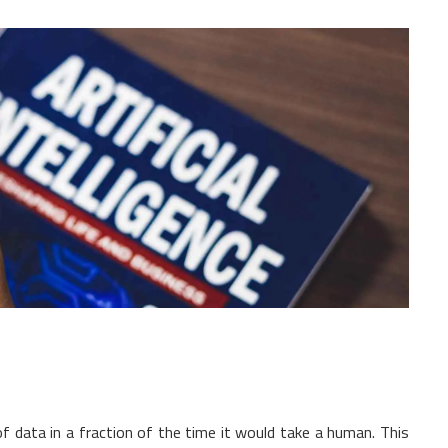
 data in a fraction of the time it would take a human. This