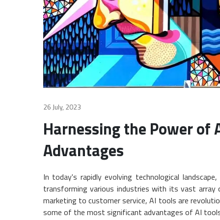
26 July, 2023
Harnessing the Power of A
Advantages
In today's rapidly evolving technological landscape,
transforming various industries with its vast array 
marketing to customer service, AI tools are revolution
some of the most significant advantages of AI tools i