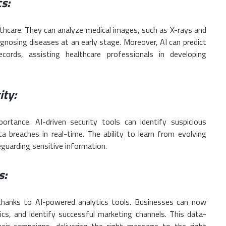
s:
althcare. They can analyze medical images, such as X-rays and
iagnosing diseases at an early stage. Moreover, AI can predict
cords, assisting healthcare professionals in developing
ity:
ortance. AI-driven security tools can identify suspicious
ta breaches in real-time. The ability to learn from evolving
eguarding sensitive information.
s:
 thanks to AI-powered analytics tools. Businesses can now
s, and identify successful marketing channels. This data-
eir campaigns, delivering the right message to the right