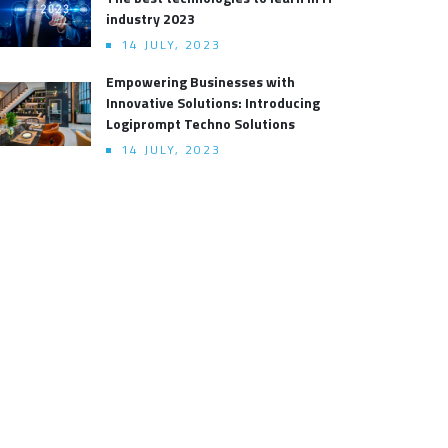
industry 2023
14 JULY, 2023
Empowering Businesses with
Innovative Solutions: Introducing
Logiprompt Techno Solutions
14 JULY, 2023