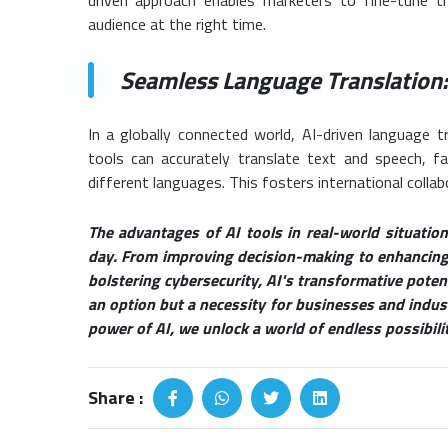
audience at the right time.
Seamless Language Translation:
In a globally connected world, AI-driven language 
tools can accurately translate text and speech, f
different languages. This fosters international collab
The advantages of AI tools in real-world situati
day. From improving decision-making to enhancing 
bolstering cybersecurity, AI's transformative poten
an option but a necessity for businesses and industr
power of AI, we unlock a world of endless possibiliti
Share :