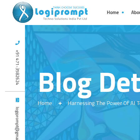
Home
Abo
+91 471-3582624
Blog Det
Home
Harnessing The Power Of AI T
logiprompt@gmail.com