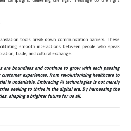
translation tools break down communication barriers. These
acilitating smooth interactions between people who speak
oration, trade, and cultural exchange.
ons are boundless and continue to grow with each passing
customer experiences, from revolutionizing healthcare to
tial is undeniable. Embracing AI technologies is not merely
ies seeking to thrive in the digital era. By harnessing the
es, shaping a brighter future for us all.