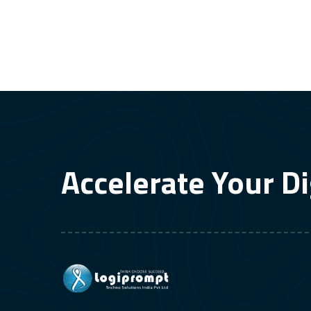
Accelerate Your Di