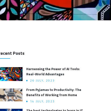
ecent Posts
Harnessing the Power of AI Tools:
Real-World Advantages
26 JULY, 2023
From Pyjamas to Productivity: The
Benefits of Working from Home
14 JULY, 2023
The best technologies to learn in IT