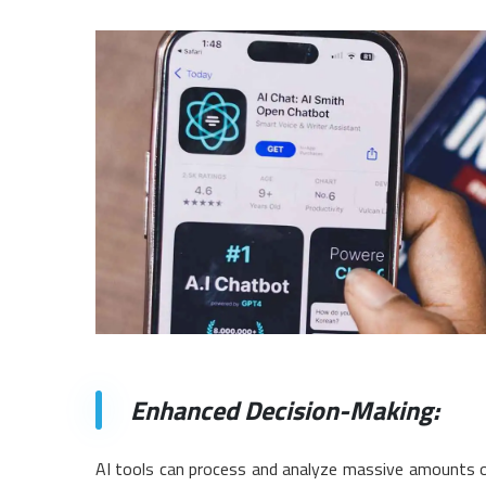
Enhanced Decision-Making:
AI tools can process and analyze massive amounts of