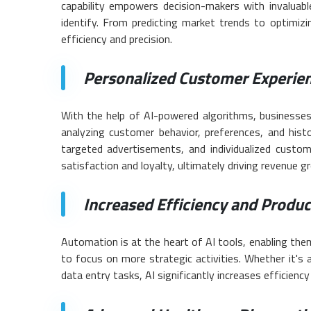
capability empowers decision-makers with invaluabl
identify. From predicting market trends to optimizin
efficiency and precision.
Personalized Customer Experien
With the help of AI-powered algorithms, businesses
analyzing customer behavior, preferences, and histo
targeted advertisements, and individualized custom
satisfaction and loyalty, ultimately driving revenue g
Increased Efficiency and Product
Automation is at the heart of AI tools, enabling the
to focus on more strategic activities. Whether it's
data entry tasks, AI significantly increases efficiency