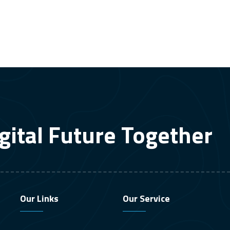
gital Future Together
Our Links
Our Service