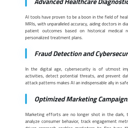
Advanced Healthcare Diagnostic
AI tools have proven to be a boon in the field of he
MRIs, with unparalleled accuracy, aiding doctors in d
patient outcomes based on historical medical re
personalized treatment plans.
Fraud Detection and Cybersecur
In the digital age, cybersecurity is of utmost imp
activities, detect potential threats, and prevent da
attack patterns makes AI an indispensable ally in saf
Optimized Marketing Campaign
Marketing efforts are no longer shot in the dark,
analyze consumer behavior, track engagement metric
driven approach enables marketers to fine-tune th