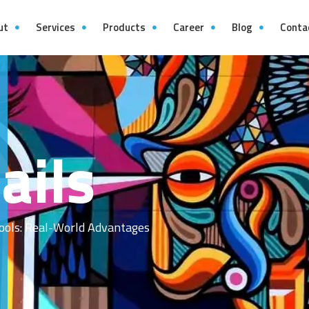
ut
Services
Products
Career
Blog
Conta
ails
ools: Real-World Advantages