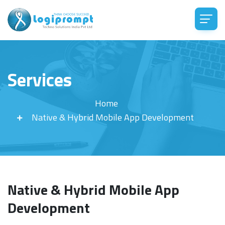
Services
Home
Native & Hybrid Mobile App Development
Native & Hybrid Mobile App
Development