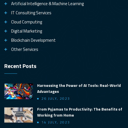
Artificial Intelligence & Machine Learning
IT Consulting Services
Cloud Computing
Digital Marketing
Blockchain Development
Other Services
Recent Posts
Harnessing the Power of AI Tools: Real-World
Advantages
26 JULY, 2023
From Pyjamas to Productivity: The Benefits of
Working from Home
14 JULY, 2023