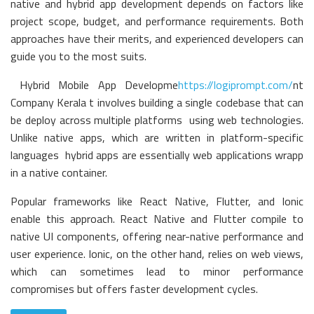
native and hybrid app development depends on factors like
project scope, budget, and performance requirements. Both
approaches have their merits, and experienced developers can
guide you to the most suits.
Hybrid Mobile App Developme
https://logiprompt.com/
nt
Company Kerala t involves building a single codebase that can
be deploy across multiple platforms using web technologies.
Unlike native apps, which are written in platform-specific
languages hybrid apps are essentially web applications wrapp
in a native container.
Popular frameworks like React Native, Flutter, and Ionic
enable this approach. React Native and Flutter compile to
native UI components, offering near-native performance and
user experience. Ionic, on the other hand, relies on web views,
which can sometimes lead to minor performance
compromises but offers faster development cycles.