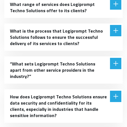
What range of services does Logiprompt
Techno Solutions offer to its clients?
What is the process that Logiprompt Techno
Solutions follows to ensure the successful
delivery of its services to clients?
“What sets Logiprompt Techno Solutions
apart from other service providers in the
industry?”
How does Logiprompt Techno Solutions ensure
data security and confidentiality for its
clients, especially in industries that handle
sensitive information?