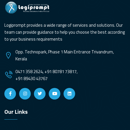
Logiprompt provides a wide range of services and solutions. Our
team can provide guidance to help you choose the best according
to your business requirements
Opp. Technopark, Phase 1 Main Entrance Trivandrum,
Kerala
0471 358 2624, +91 80781 73817,
+91 89430 43767
Our Links