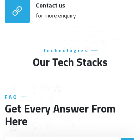
Contact us
for more enquiry
Technologies
Our Tech Stacks
FAQ
Get Every Answer From
Here