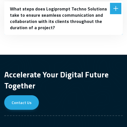
What steps does Logiprompt Techno Solutions
take to ensure seamless communication and
collaboration with its clients throughout the
duration of a project?
Accelerate Your Digital Future
Together
Contact Us