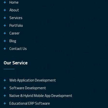
Home
About
Services
Portfolio
Career
Blog
Contact Us
Our Service
Web Application Development
Software Development
Native & Hybrid Mobile App Development
Educational ERP Software