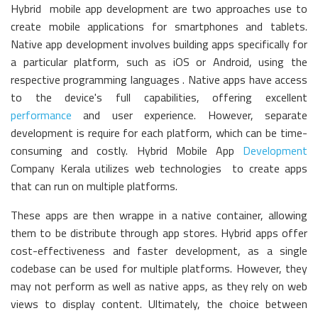
Hybrid mobile app development are two approaches use to
create mobile applications for smartphones and tablets.
Native app development involves building apps specifically for
a particular platform, such as iOS or Android, using the
respective programming languages . Native apps have access
to the device's full capabilities, offering excellent
performance
and user experience. However, separate
development is require for each platform, which can be time-
consuming and costly. Hybrid Mobile App
Development
Company Kerala utilizes web technologies to create apps
that can run on multiple platforms.
These apps are then wrappe in a native container, allowing
them to be distribute through app stores. Hybrid apps offer
cost-effectiveness and faster development, as a single
codebase can be used for multiple platforms. However, they
may not perform as well as native apps, as they rely on web
views to display content. Ultimately, the choice between