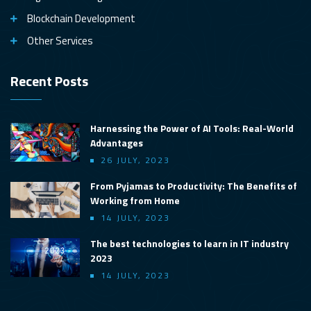
Blockchain Development
Other Services
Recent Posts
Harnessing the Power of AI Tools: Real-World
Advantages
26 JULY, 2023
From Pyjamas to Productivity: The Benefits of
Working from Home
14 JULY, 2023
The best technologies to learn in IT industry
2023
14 JULY, 2023