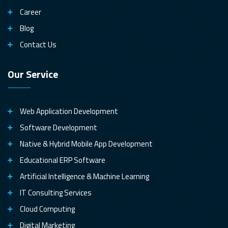
Career
Blog
Contact Us
Our Service
Web Application Development
Software Development
Native & Hybrid Mobile App Development
Educational ERP Software
Artificial Intelligence & Machine Learning
IT Consulting Services
Cloud Computing
Digital Marketing