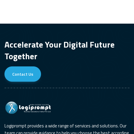
Accelerate Your Digital Future
Together
Contact Us
Logiprompt provides a wide range of services and solutions. Our
team can provide guidance to help you choose the best according