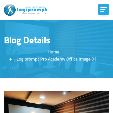
Blog Details
Home
Logiprompt Pro Academy Office Image 01