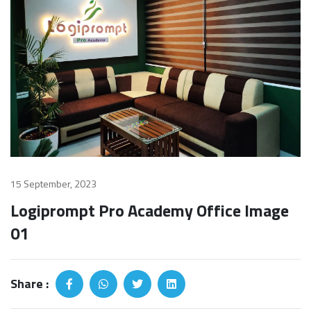
15 September, 2023
Logiprompt Pro Academy Office Image
01
Share :