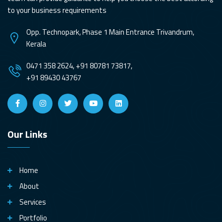
to your business requirements
Opp. Technopark, Phase 1 Main Entrance Trivandrum,
Kerala
0471 358 2624, +91 80781 73817,
+91 89430 43767
Our Links
Home
About
Services
Portfolio