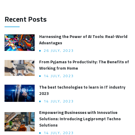
Recent Posts
Harnessing the Power of AI Tools: Real-World
Advantages
26 JULY, 2023
From Pyjamas to Productivity: The Benefits of
Working from Home
14 JULY, 2023
The best technologies to learn in IT industry
2023
14 JULY, 2023
Empowering Businesses with Innovative
Solutions: Introducing Logiprompt Techno
Solutions
14 JULY, 2023