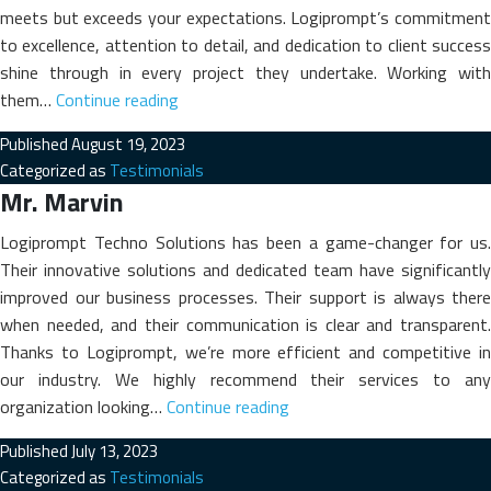
meets but exceeds your expectations. Logiprompt’s commitment
to excellence, attention to detail, and dedication to client success
shine through in every project they undertake. Working with
Prof.
them…
Continue reading
(Dr.)
Published
August 19, 2023
Roy.
Categorized as
Testimonials
K.
Mr. Marvin
George
Logiprompt Techno Solutions has been a game-changer for us.
Their innovative solutions and dedicated team have significantly
improved our business processes. Their support is always there
when needed, and their communication is clear and transparent.
Thanks to Logiprompt, we’re more efficient and competitive in
our industry. We highly recommend their services to any
Mr.
organization looking…
Continue reading
Marvin
Published
July 13, 2023
Categorized as
Testimonials