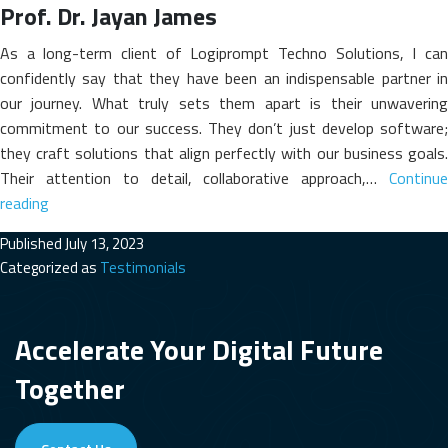
Prof. Dr. Jayan James
As a long-term client of Logiprompt Techno Solutions, I can
confidently say that they have been an indispensable partner in
our journey. What truly sets them apart is their unwavering
commitment to our success. They don’t just develop software;
they craft solutions that align perfectly with our business goals.
Their attention to detail, collaborative approach,…
Continue
Prof.
reading
Dr.
Published
July 13, 2023
Jayan
Categorized as
Testimonials
James
Accelerate Your Digital Future
Together