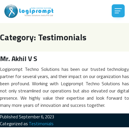
Category:
Testimonials
Mr. Akhil V S
Logiprompt Techno Solutions has been our trusted technology
partner for several years, and their impact on our organization has
been profound. Working with Logiprompt Techno Solutions has
not only streamlined our operations but also elevated our digital
presence. We highly value their expertise and look forward to
many more years of innovation and success together.
Published
September 6, 2023
Categorized as
Testimonials