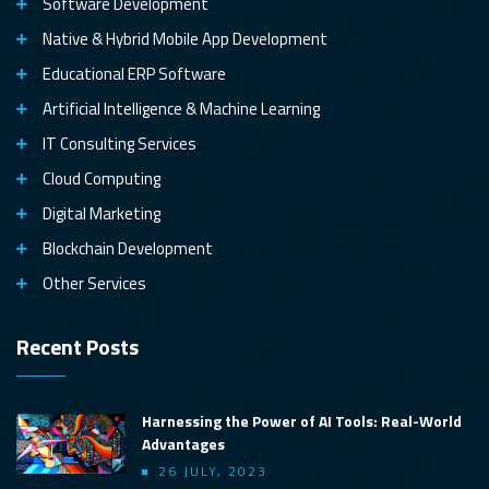
Software Development
Native & Hybrid Mobile App Development
Educational ERP Software
Artificial Intelligence & Machine Learning
IT Consulting Services
Cloud Computing
Digital Marketing
Blockchain Development
Other Services
Recent Posts
Harnessing the Power of AI Tools: Real-World
Advantages
26 JULY, 2023