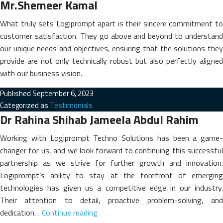
Mr.Shemeer Kamal
What truly sets Logiprompt apart is their sincere commitment to
customer satisfaction. They go above and beyond to understand
our unique needs and objectives, ensuring that the solutions they
provide are not only technically robust but also perfectly aligned
with our business vision.
Published
September 6, 2023
Categorized as
Testimonials
Dr Rahina Shihab Jameela Abdul Rahim
Working with Logiprompt Techno Solutions has been a game-
changer for us, and we look forward to continuing this successful
partnership as we strive for further growth and innovation.
Logiprompt’s ability to stay at the forefront of emerging
technologies has given us a competitive edge in our industry.
Their attention to detail, proactive problem-solving, and
Dr
dedication…
Continue reading