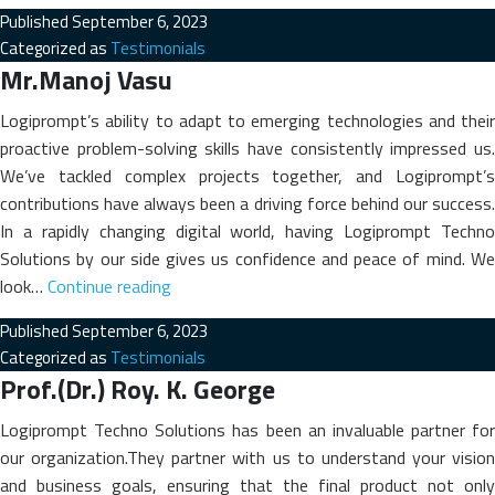
Rahina
Published
September 6, 2023
Shihab
Categorized as
Testimonials
Jameela
Mr.Manoj Vasu
Abdul
Rahim
Logiprompt’s ability to adapt to emerging technologies and their
proactive problem-solving skills have consistently impressed us.
We’ve tackled complex projects together, and Logiprompt’s
contributions have always been a driving force behind our success.
In a rapidly changing digital world, having Logiprompt Techno
Solutions by our side gives us confidence and peace of mind. We
Mr.Manoj
look…
Continue reading
Vasu
Published
September 6, 2023
Categorized as
Testimonials
Prof.(Dr.) Roy. K. George
Logiprompt Techno Solutions has been an invaluable partner for
our organization.They partner with us to understand your vision
and business goals, ensuring that the final product not only