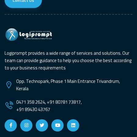
Contact Us
Logiprompt provides a wide range of services and solutions. Our
team can provide guidance to help you choose the best according
to your business requirements
Opp. Technopark, Phase 1 Main Entrance Trivandrum,
Kerala
0471 358 2624, +91 80781 73817,
+91 89430 43767