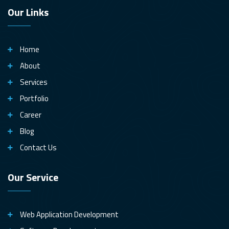
Our Links
Home
About
Services
Portfolio
Career
Blog
Contact Us
Our Service
Web Application Development