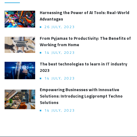
Harnessing the Power of AI Tools: Real-World
Advantages
26 JULY, 2023
From Pyjamas to Productivity: The Benefits of
Working from Home
14 JULY, 2023
The best technologies to learn in IT industry
2023
14 JULY, 2023
Empowering Businesses with Innovative
Solutions: Introducing Logiprompt Techno
Solutions
14 JULY, 2023