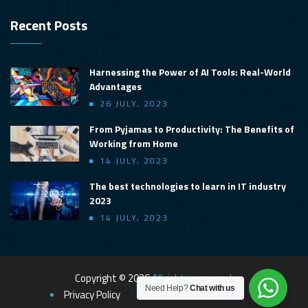
Recent Posts
Harnessing the Power of AI Tools: Real-World
Advantages
26 JULY, 2023
From Pyjamas to Productivity: The Benefits of
Working from Home
14 JULY, 2023
The best technologies to learn in IT industry
2023
14 JULY, 2023
Copyright © 2026
All rights reserved.
Need Help?
Chat with us
Privacy Policy
Terms & Conditions