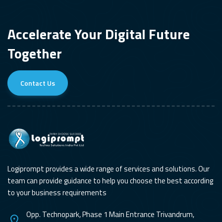
Accelerate Your Digital Future
Together
Contact Us
Logiprompt provides a wide range of services and solutions. Our
team can provide guidance to help you choose the best according
to your business requirements
Opp. Technopark, Phase 1 Main Entrance Trivandrum,