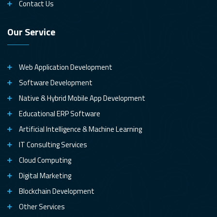
Contact Us
Our Service
Web Application Development
Software Development
Native & Hybrid Mobile App Development
Educational ERP Software
Artificial Intelligence & Machine Learning
IT Consulting Services
Cloud Computing
Digital Marketing
Blockchain Development
Other Services