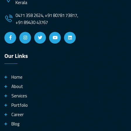
Kerala
0471 358 2624, +91 80781 73817,
+91 89430 43767
Our Links
Home
About
Services
Portfolio
Career
Blog