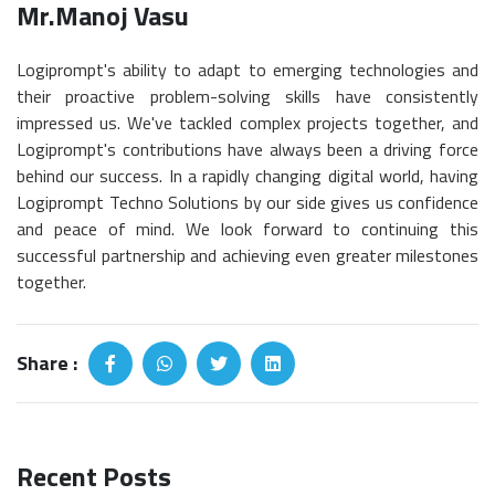
Mr.Manoj Vasu
Logiprompt's ability to adapt to emerging technologies and
their proactive problem-solving skills have consistently
impressed us. We've tackled complex projects together, and
Logiprompt's contributions have always been a driving force
behind our success. In a rapidly changing digital world, having
Logiprompt Techno Solutions by our side gives us confidence
and peace of mind. We look forward to continuing this
successful partnership and achieving even greater milestones
together.
Share :
Recent Posts