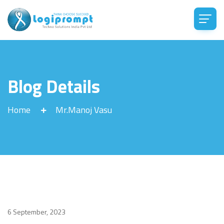
Blog Details
Home
Mr.Manoj Vasu
6 September, 2023