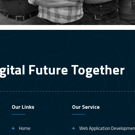
gital Future Together
Our Links
Our Service
Home
Web Application Developme