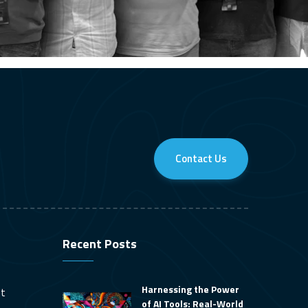
Contact Us
Recent Posts
Harnessing the Power
nt
of AI Tools: Real-World