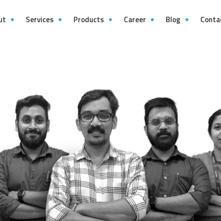
ut
Services
Products
Career
Blog
Conta