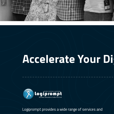
Accelerate Your Di
Logiprompt provides a wide range of services and