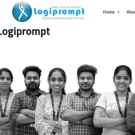
Home
Abo
Logiprompt