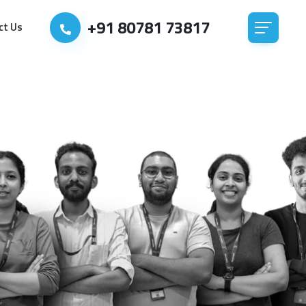
+91 80781 73817
ct Us