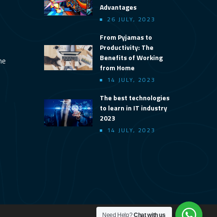
Advantages
26 JULY, 2023
From Pyjamas to
Productivity: The
Benefits of Working
ine
from Home
14 JULY, 2023
The best technologies
to learn in IT industry
2023
14 JULY, 2023
Need Help?
Chat with us