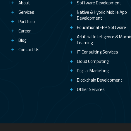
About
Software Development
Services
Native & Hybrid Mobile App
Development
Portfolio
Educational ERP Software
Career
Artificial Intelligence & Mach
Blog
Learning
Contact Us
IT Consulting Services
Cloud Computing
Digital Marketing
Blockchain Development
Other Services