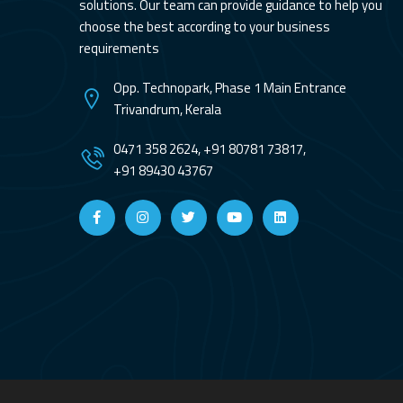
solutions. Our team can provide guidance to help you
choose the best according to your business
requirements
Opp. Technopark, Phase 1 Main Entrance
Trivandrum, Kerala
0471 358 2624, +91 80781 73817,
+91 89430 43767