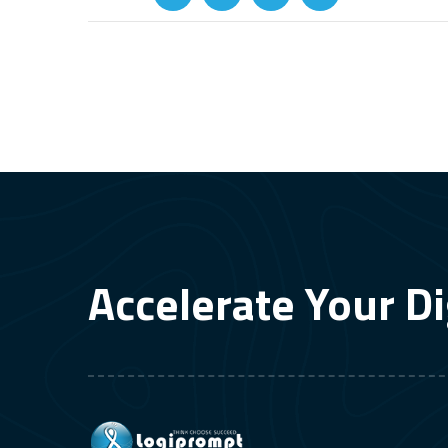
Accelerate Your Di