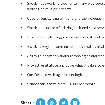
Should have working experience in any web dev
working on multiple projects
Good understanding of front-end technologies in
Should be capable of utilizing back-end data serv
Experience in planning, implementation of quality 
Excellent English communication skill both verbal
Ability to adapt to various technologies and res
Pro-active attitude and doing what it takes to g
Comfortable with agile technologies
Salary scale starts from 40,000 per month
Share :