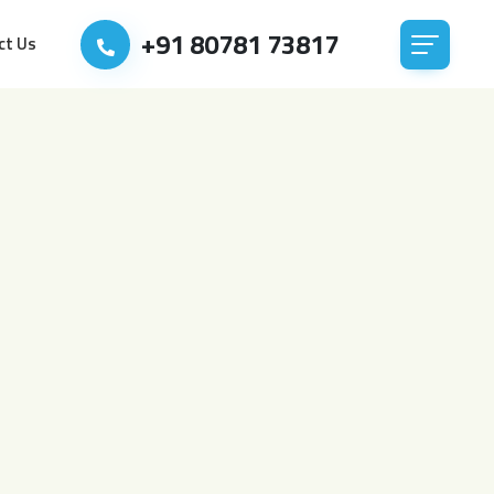
+91 80781 73817
ct Us