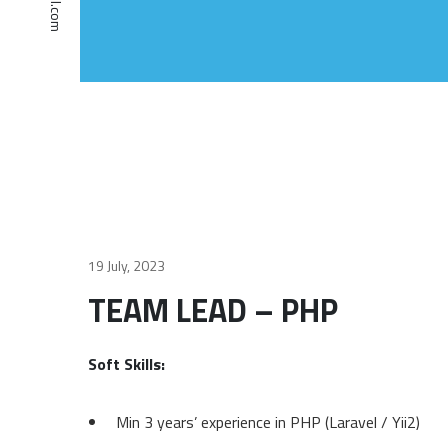
19 July, 2023
TEAM LEAD – PHP
Soft Skills:
Min 3 years’ experience in PHP (Laravel / Yii2)