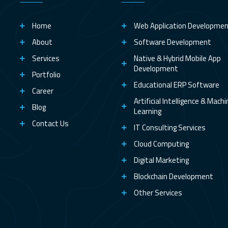
Home
Web Application Developme
About
Software Development
Services
Native & Hybrid Mobile App
Development
Portfolio
Educational ERP Software
Career
Artificial Intelligence & Mach
Blog
Learning
Contact Us
IT Consulting Services
Cloud Computing
Digital Marketing
Blockchain Development
Other Services