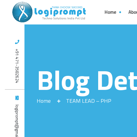
Home
Abo
+91 471-3582624
Blog Det
Home
TEAM LEAD – PHP
logiprompt@gmail.com