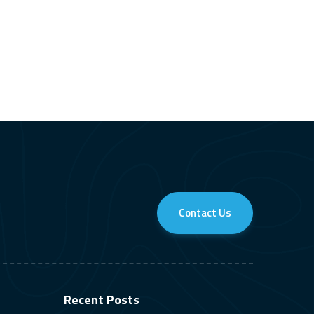
Contact Us
Recent Posts