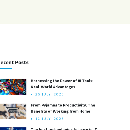
ecent Posts
Harnessing the Power of AI Tools:
Real-World Advantages
26 JULY, 2023
From Pyjamas to Productivity: The
Benefits of Working from Home
14 JULY, 2023
The best technologies to learn in IT