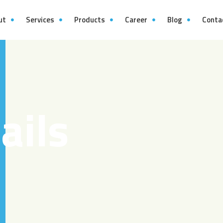
ut
Services
Products
Career
Blog
Conta
ails