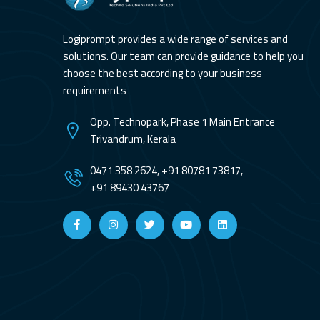
Logiprompt provides a wide range of services and
solutions. Our team can provide guidance to help you
choose the best according to your business
requirements
Opp. Technopark, Phase 1 Main Entrance
Trivandrum, Kerala
0471 358 2624, +91 80781 73817,
+91 89430 43767