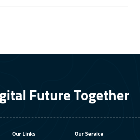
gital Future Together
Our Links
Our Service