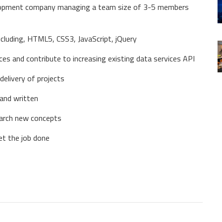
elopment company managing a team size of 3-5 members
cluding, HTML5, CSS3, JavaScript, jQuery
ices and contribute to increasing existing data services API
delivery of projects
 and written
earch new concepts
et the job done