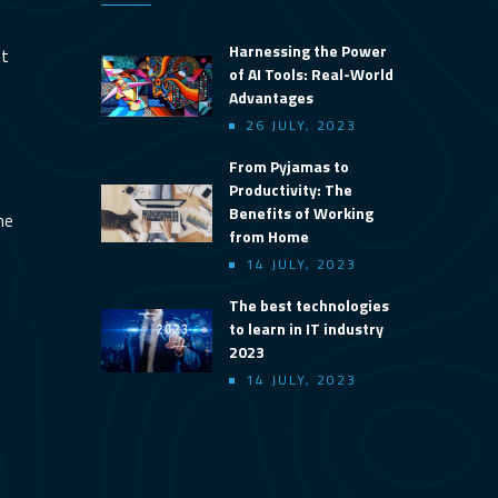
Harnessing the Power
nt
of AI Tools: Real-World
Advantages
26 JULY, 2023
From Pyjamas to
Productivity: The
Benefits of Working
ine
from Home
14 JULY, 2023
The best technologies
to learn in IT industry
2023
14 JULY, 2023