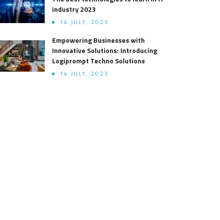
industry 2023
14 JULY, 2023
Empowering Businesses with
Innovative Solutions: Introducing
Logiprompt Techno Solutions
14 JULY, 2023