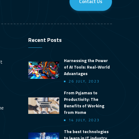
Contact Us
Recent Posts
Harnessing the Power
nt
of AI Tools: Real-World
Advantages
26 JULY, 2023
From Pyjamas to
Productivity: The
Benefits of Working
ine
from Home
14 JULY, 2023
The best technologies
to learn in IT industry