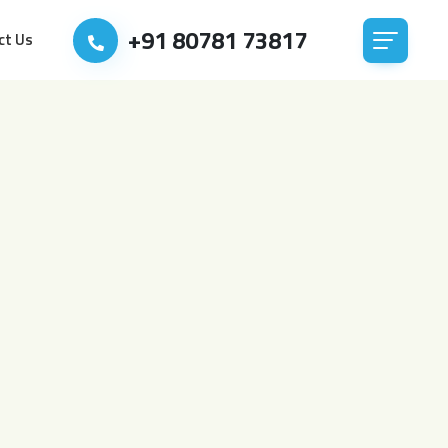
+91 80781 73817
ct Us