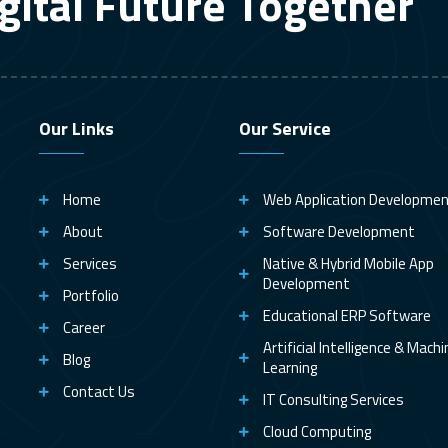
gital Future Together
Our Links
Our Service
Home
Web Application Developme
About
Software Development
Services
Native & Hybrid Mobile App
Development
Portfolio
Educational ERP Software
Career
Artificial Intelligence & Mach
Blog
Learning
Contact Us
IT Consulting Services
Cloud Computing