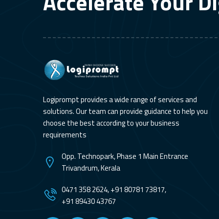
Accelerate Your Di
Logiprompt provides a wide range of services and
solutions. Our team can provide guidance to help you
choose the best according to your business
requirements
Opp. Technopark, Phase 1 Main Entrance
Trivandrum, Kerala
0471 358 2624, +91 80781 73817,
+91 89430 43767