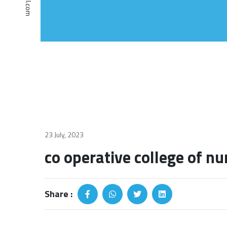
23 July, 2023
co operative college of nu
Share :