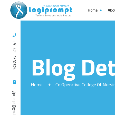
Home
Abo
+91 471-3582624
Blog Det
Home
Co Operative College Of Nursi
logiprompt@gmail.com