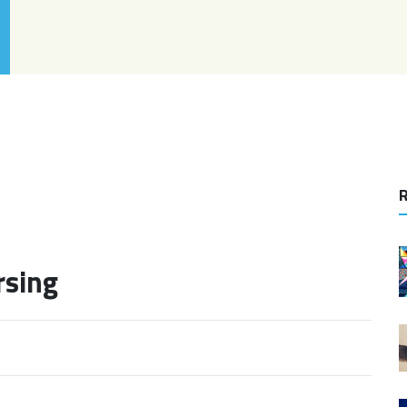
R
rsing