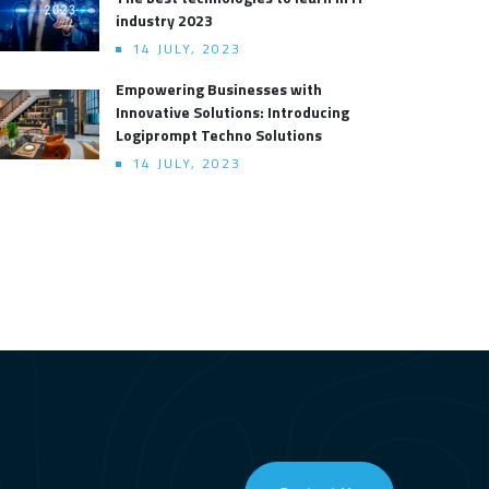
industry 2023
14 JULY, 2023
Empowering Businesses with
Innovative Solutions: Introducing
Logiprompt Techno Solutions
14 JULY, 2023