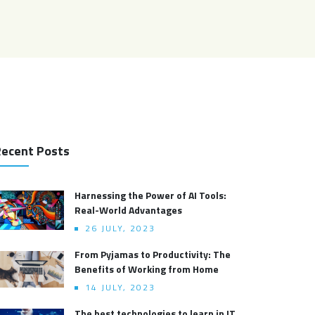
ecent Posts
Harnessing the Power of AI Tools:
Real-World Advantages
26 JULY, 2023
From Pyjamas to Productivity: The
Benefits of Working from Home
14 JULY, 2023
The best technologies to learn in IT