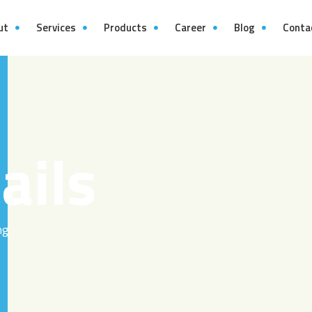
ut
Services
Products
Career
Blog
Conta
ails
ng