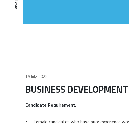
19 July, 2023
BUSINESS DEVELOPMENT
Candidate Requirement:
Female candidates who have prior experience w