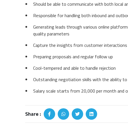
Should be able to communicate with both local a
Responsible for handling both inbound and outbou
Generating leads through various online platform
quality parameters
Capture the insights from customer interactions 
Preparing proposals and regular follow up
Cool-tempered and able to handle rejection
Outstanding negotiation skills with the ability t
Salary scale starts from 20,000 per month and o
Share :