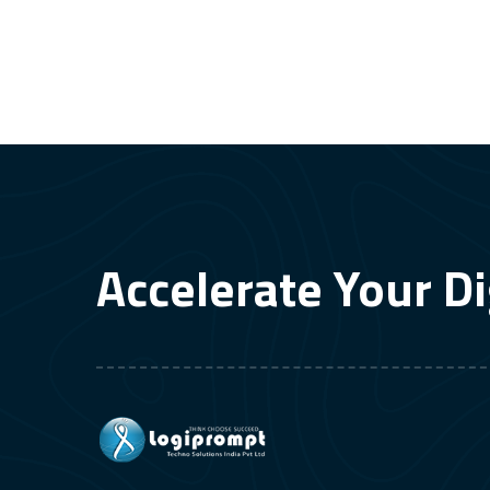
Accelerate Your Di