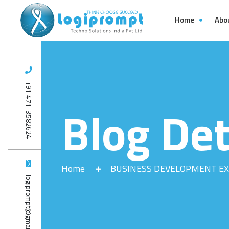
Home
Abo
+91 471-3582624
Blog Det
Home
BUSINESS DEVELOPMENT EX
logiprompt@gmail.com