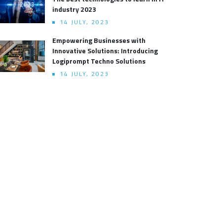
industry 2023
14 JULY, 2023
Empowering Businesses with
Innovative Solutions: Introducing
Logiprompt Techno Solutions
14 JULY, 2023