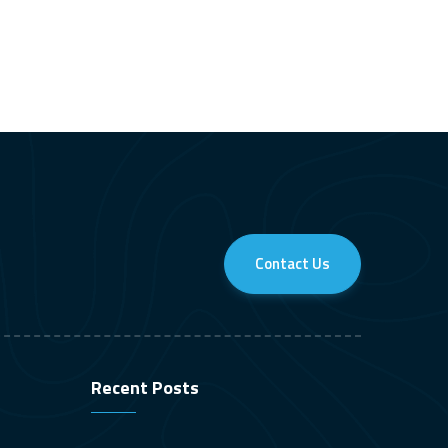
Contact Us
Recent Posts