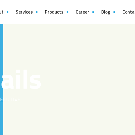
ut
Services
Products
Career
Blog
Conta
ails
ECUTIVE