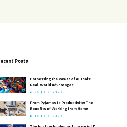
ecent Posts
Harnessing the Power of AI Tools:
Real-World Advantages
26 JULY, 2023
From Pyjamas to Productivity: The
Benefits of Working from Home
14 JULY, 2023
The best technologies to learn in IT