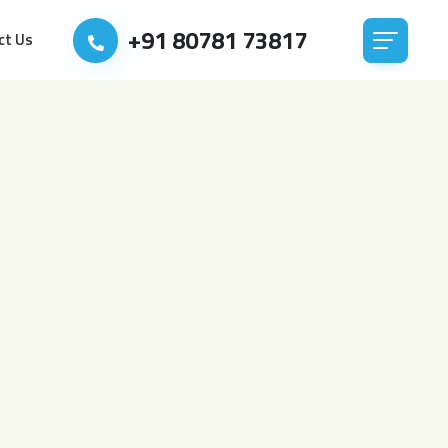
+91 80781 73817
ct Us