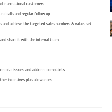
nd international customers
nd calls and regular follow up
s and achieve the targeted sales numbers & value, set
and share it with the internal team
o resolve issues and address complaints
ther incentives plus allowances