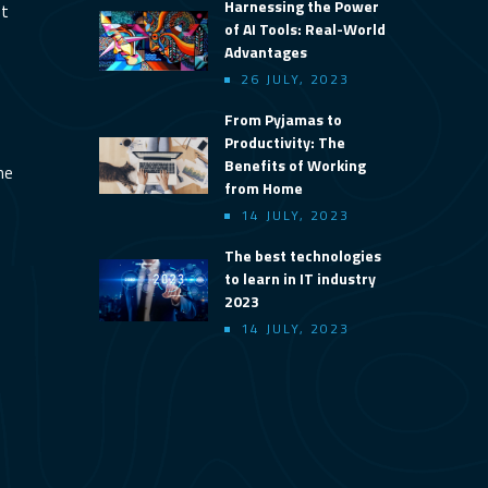
Harnessing the Power
nt
of AI Tools: Real-World
Advantages
26 JULY, 2023
From Pyjamas to
Productivity: The
Benefits of Working
ine
from Home
14 JULY, 2023
The best technologies
to learn in IT industry
2023
14 JULY, 2023