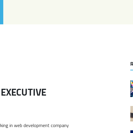
R
 EXECUTIVE
orking in web development company