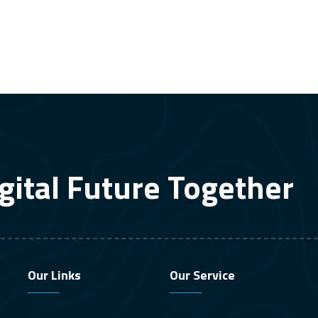
gital Future Together
Our Links
Our Service