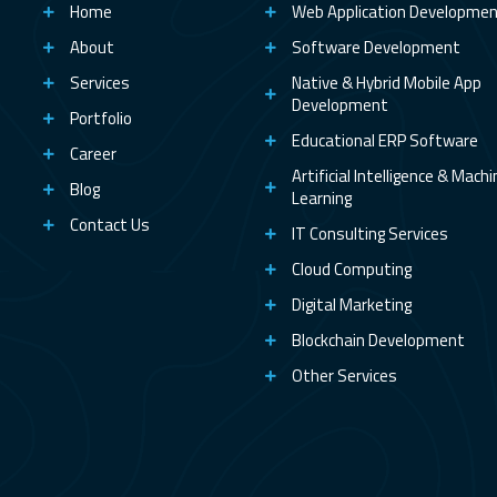
Home
Web Application Developme
About
Software Development
Services
Native & Hybrid Mobile App
Development
Portfolio
Educational ERP Software
Career
Artificial Intelligence & Mach
Blog
Learning
Contact Us
IT Consulting Services
Cloud Computing
Digital Marketing
Blockchain Development
Other Services