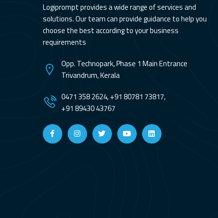
Logiprompt provides a wide range of services and
solutions. Our team can provide guidance to help you
choose the best according to your business
requirements
Opp. Technopark, Phase 1 Main Entrance
Trivandrum, Kerala
0471 358 2624, +91 80781 73817,
+91 89430 43767