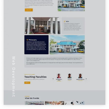
Web Development