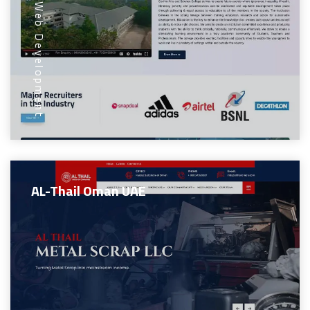
Web Development
AL-Thail Oman UAE