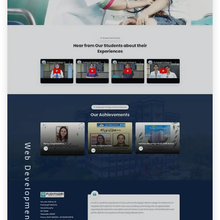
Web Development