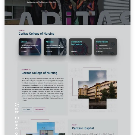
Web Development