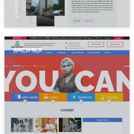
AMCSFNCK