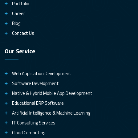
Portfolio
Career
Blog
Contact Us
Our Service
Web Application Development
Software Development
Native & Hybrid Mobile App Development
Educational ERP Software
Artificial Intelligence & Machine Learning
IT Consulting Services
Cloud Computing