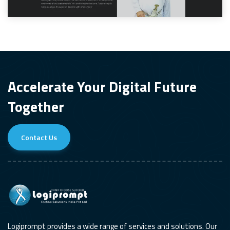
Accelerate Your Digital Future
Together
Contact Us
Logiprompt provides a wide range of services and solutions. Our