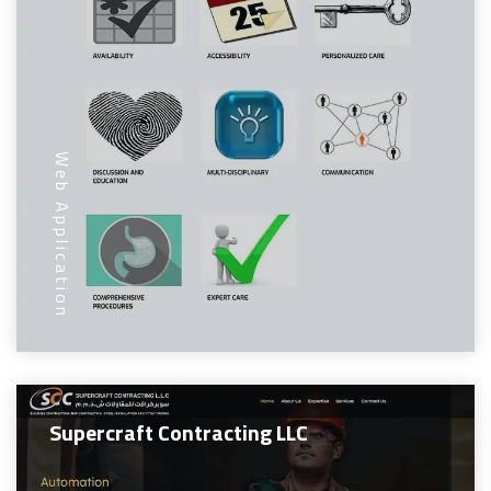
Web Application
Supercraft Contracting LLC