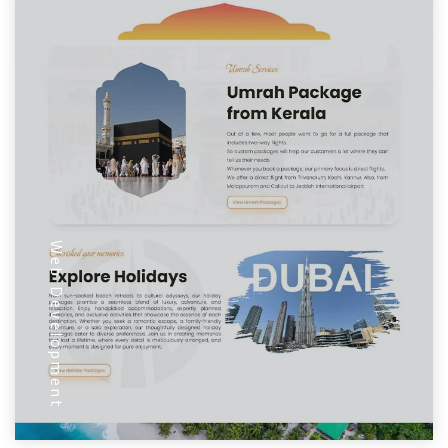
Web Development