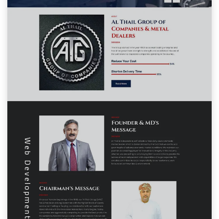
Web Development