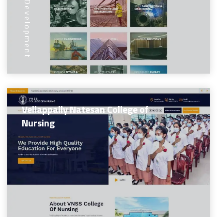
Web Development
Vellappally Natesan College of
Nursing