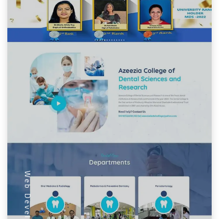
Web Development