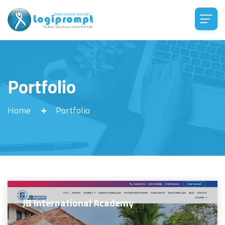
Portfolio
Home
Portfolio
JB International Academy