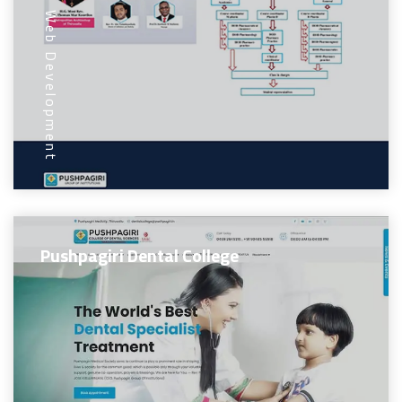
Web Development
Pushpagiri Dental College