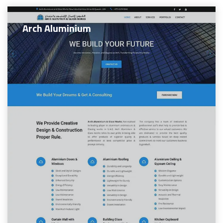
Arch Aluminium