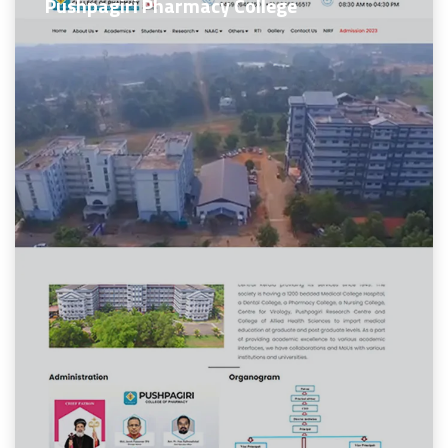
Pushpagiri Pharmacy College