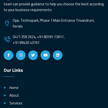
team can provide guidance to help you choose the best according
to your business requirements
Opp. Technopark, Phase 1 Main Entrance Trivandrum,
Kerala
0471 358 2624, +91 80781 73817,
+91 89430 43767
Our Links
Home
About
Services