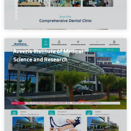
Azeezia Institute of Medical
Science and Research