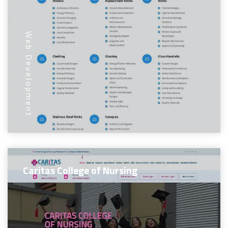
Web Development
Caritas College of Nursing