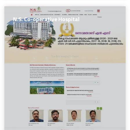
N.S. Co-operative Hospital