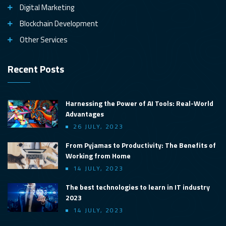
Digital Marketing
Blockchain Development
Other Services
Recent Posts
Harnessing the Power of AI Tools: Real-World
Advantages
26 JULY, 2023
From Pyjamas to Productivity: The Benefits of
Working from Home
14 JULY, 2023
The best technologies to learn in IT industry
2023
14 JULY, 2023