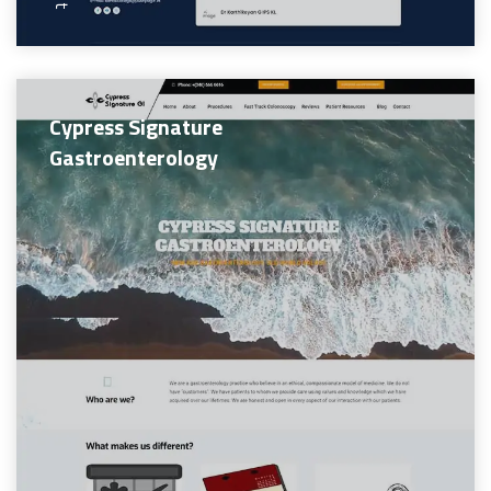
Cypress Signature
Gastroenterology