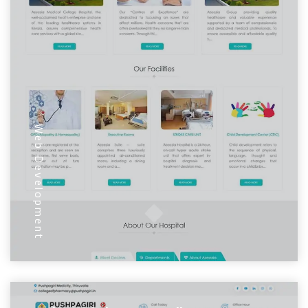
Web Development