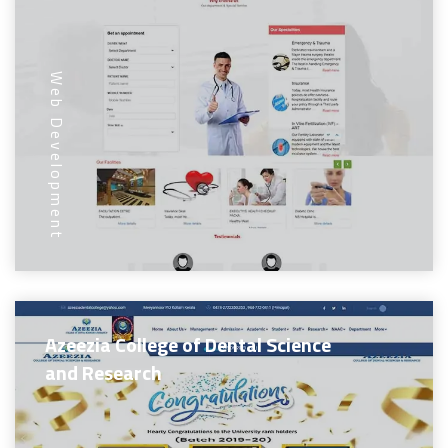
Web Development
Azeezia College of Dental Science
and Research