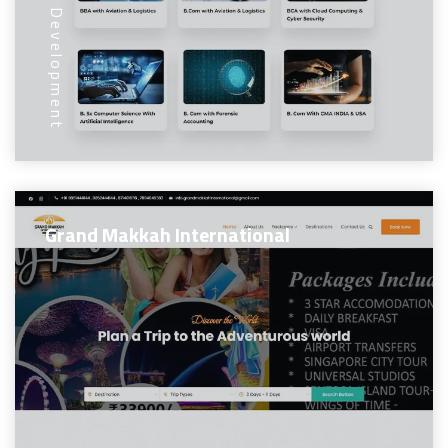
Web Development
Grand Makkah International