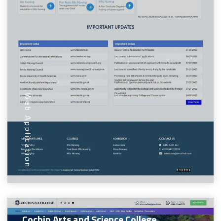
Web Application
Cochin Arts and Science College